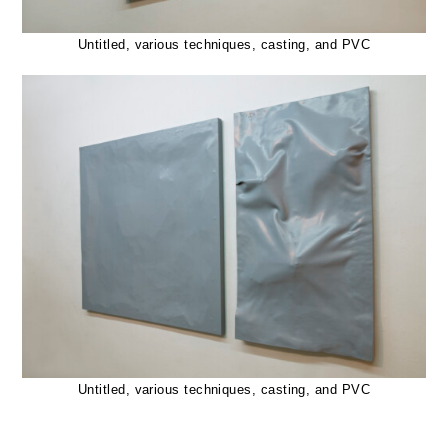
Untitled, various techniques, casting, and PVC
Untitled, various techniques, casting, and PVC