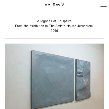
AMI RAVIV
Allegories of Sculpture
From the exhibition in The Artists House Jerusalem
2016