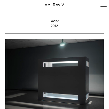
AMI RAVIV
Badad
2012