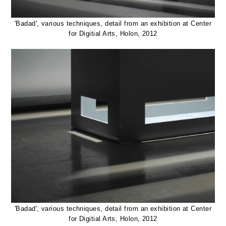
'Badad', various techniques, detail from an exhibition at Center
for Digitial Arts, Holon, 2012
'Badad', various techniques, detail from an exhibition at Center
for Digitial Arts, Holon, 2012