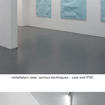
installation view, various techniques - cast and PVC