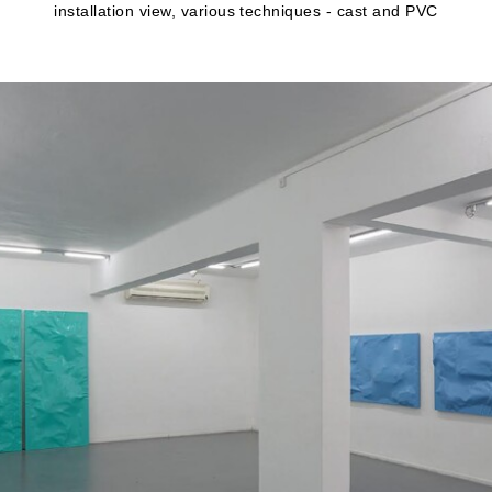
installation view, various techniques - cast and PVC