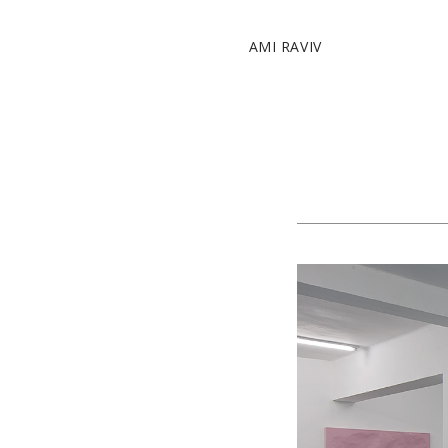
AMI RAVIV