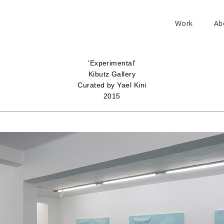
Work
Ab
'Experimental'
Kibutz Gallery
Curated by Yael Kini
2015