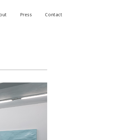
out
Press
Contact