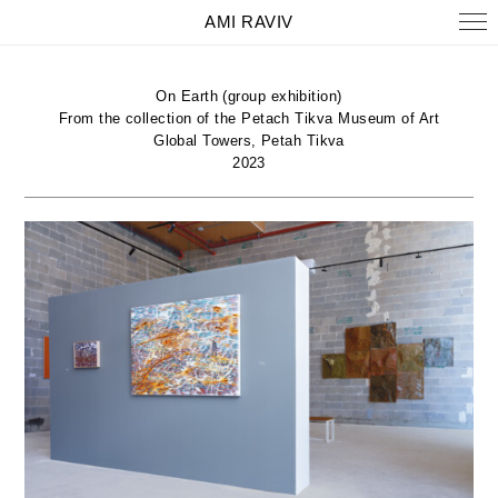
AMI RAVIV
On Earth (group exhibition)
From the collection of the Petach Tikva Museum of Art
Global Towers, Petah Tikva
2023