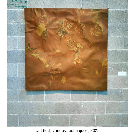
Untitled, various techniques, 2023