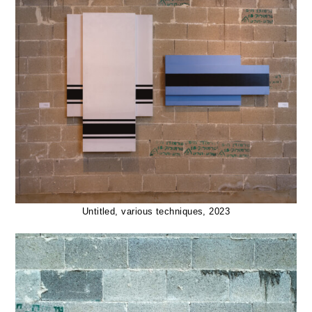
Untitled, various techniques, 2023