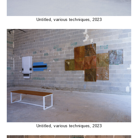
Untitled, various techniques, 2023
Untitled, various techniques, 2023