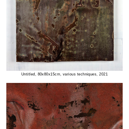
Untitled, 80x80x15cm, various techniques, 2021