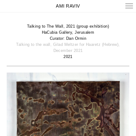
AMI RAVIV
Talking to The Wall, 2021 (group exhibition)
HaCubia Gallery, Jerusalem
Curator: Dan Ormin
Talking to the wall, Gilad Meltzer for Haaretz (Hebrew),
December 2021
2021