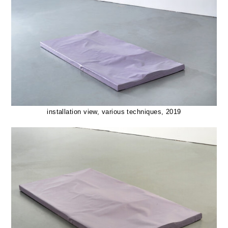
installation view, various techniques, 2019