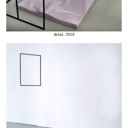
detail, 2019