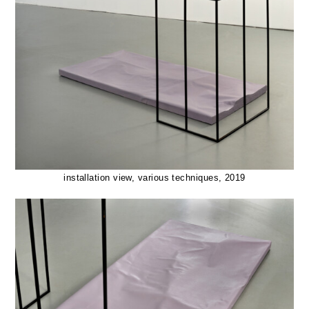
installation view, various techniques, 2019