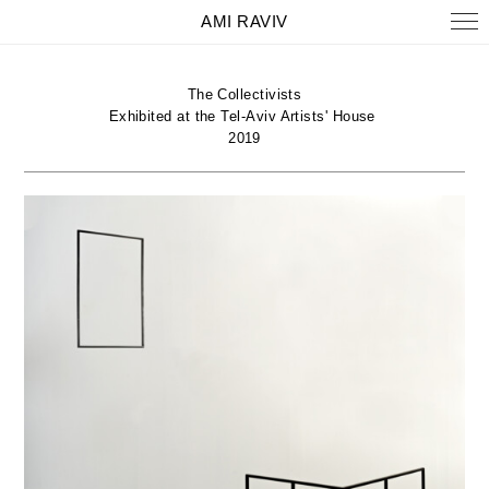
AMI RAVIV
The Collectivists
Exhibited at the Tel-Aviv Artists' House
2019