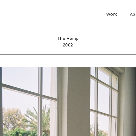
Work
Ab
The Ramp
2002