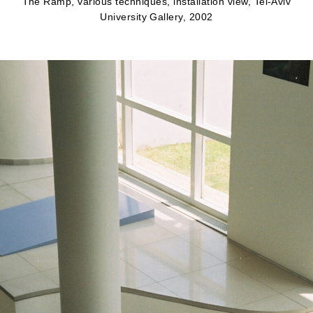
The Ramp, various techniques, installation view, Tel-Aviv
University Gallery, 2002