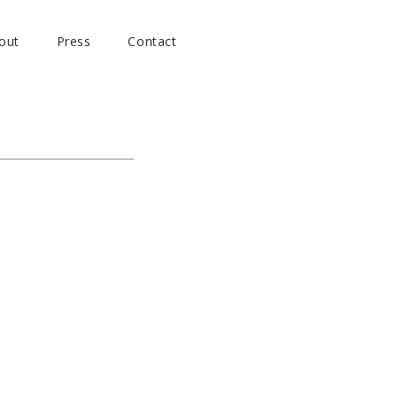
out
Press
Contact