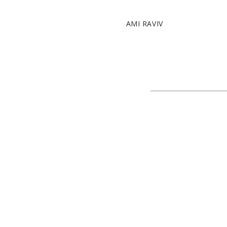
AMI RAVIV