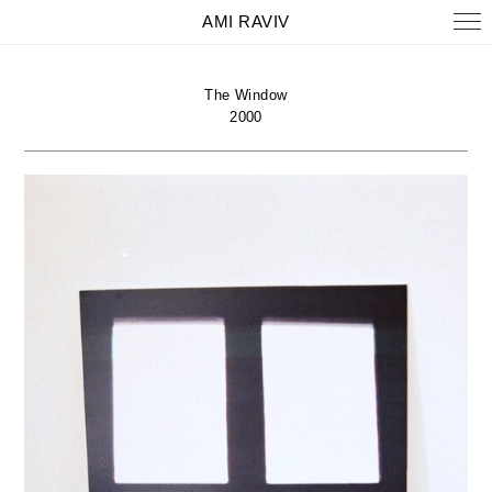
AMI RAVIV
The Window
2000