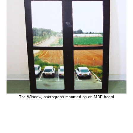
The Window, photograph mounted on an MDF board