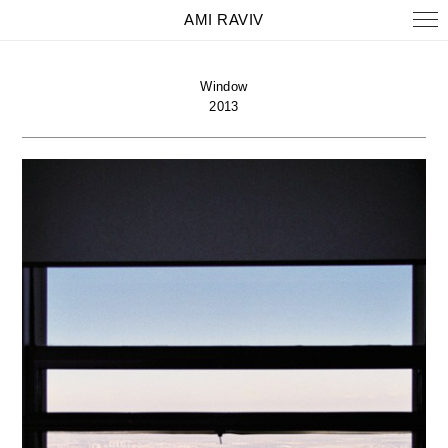
AMI RAVIV
Window
2013