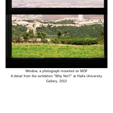
Window, a photograph mounted on MDF
A detail from the exhibition "Why Not?" at Haifa University
Gallery, 2013