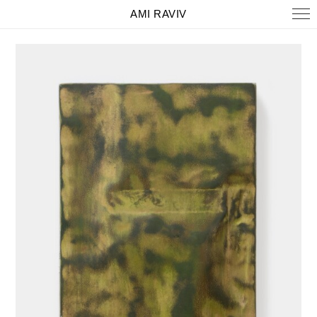
AMI RAVIV